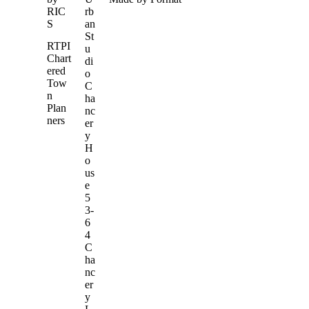
RIC
rb
S
an
St
RTPI
u
Chart
di
ered
o
Tow
C
n
ha
Plan
nc
ners
er
y
H
o
us
e
5
3-
6
4
C
ha
nc
er
y