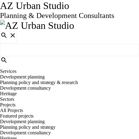
AZ Urban Studio
Planning & Development Consultants
Services
Development planning
Planning policy and strategy & research
Development consultancy
Heritage
Sectors
Projects
All Projects
Featured projects
Development planning
Planning policy and strategy
Development consultancy
Heritage