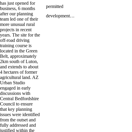
has just opened for
permitted
business, 6 months
after our planning
development…
team led one of their
more unusual rural
projects in recent
years. The site for the
off-road driving
training course is
located in the Green
Belt, approximately
2km south of Luton,
and extends to about
4 hectares of former
agricultural land. AZ
Urban Studio
engaged in early
discussions with
Central Bedfordshire
Council to ensure
that key planning
issues were identified
from the outset and
fully addressed and
justified within the