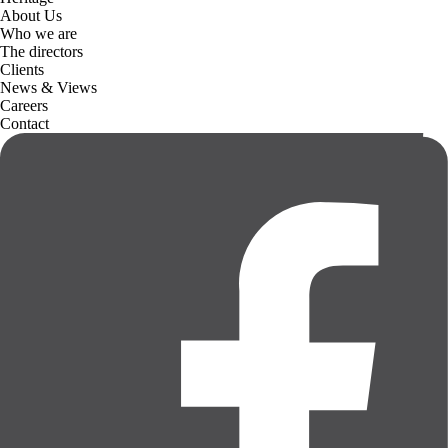
About Us
Who we are
The directors
Clients
News & Views
Careers
Contact