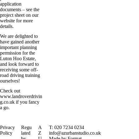
application
documents – see the
project sheet on our
website for more
details.
We are delighted to
have gained another
important planning
permission for the
Luton Hoo Estate,
and look forward to
receiving some off-
road driving training
ourselves!
Check out
www.landroverdrivin
g.co.uk
if you fancy
a go.
Privacy
Regu
A
T: 020 7234 0234
Policy
lated
Z
info@azurbanstudio.co.uk
by
U
Made by Format