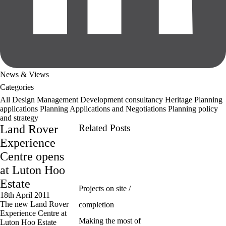
News & Views
Categories
All
Design Management
Development consultancy
Heritage
Planning
applications
Planning Applications and Negotiations
Planning policy
and strategy
Land Rover
Related Posts
Experience
Centre opens
at Luton Hoo
Estate
Projects on site /
18th April 2011
The new Land Rover
completion
Experience Centre at
Making the most of
Luton Hoo Estate