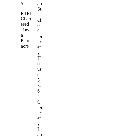
S
an
St
RTPI
u
Chart
di
ered
o
Tow
C
n
ha
Plan
nc
ners
er
y
H
o
us
e
5
3-
6
4
C
ha
nc
er
y
L
an