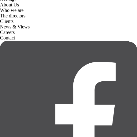
About Us
Who we are
The directors
Clients
News & Views
Careers
Contact