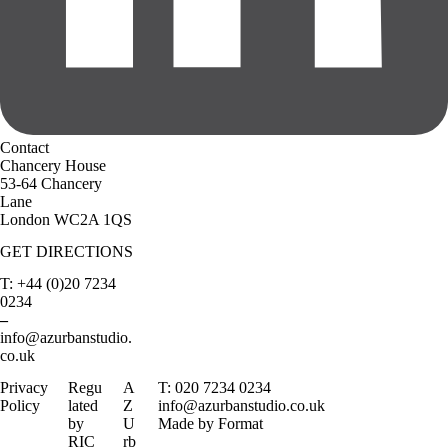
Contact
Chancery House
53-64 Chancery
Lane
London WC2A 1QS
GET DIRECTIONS
T: +44 (0)20 7234
0234
–
info@azurbanstudio.
co.uk
Privacy
Regu
A
T: 020 7234 0234
Policy
lated
Z
info@azurbanstudio.co.uk
by
U
Made by Format
RIC
rb