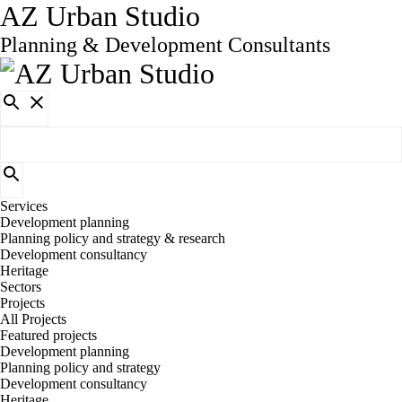
AZ Urban Studio
Planning & Development Consultants
Services
Development planning
Planning policy and strategy & research
Development consultancy
Heritage
Sectors
Projects
All Projects
Featured projects
Development planning
Planning policy and strategy
Development consultancy
Heritage