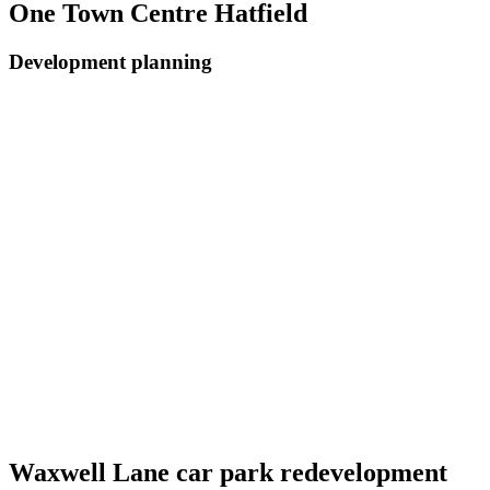
One Town Centre Hatfield
Development planning
Waxwell Lane car park redevelopment