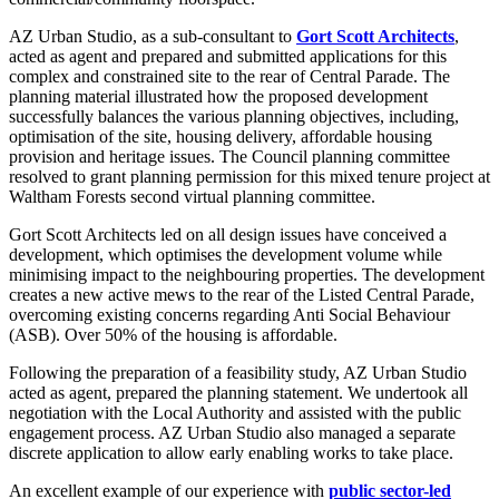
AZ Urban Studio, as a sub-consultant to
Gort Scott Architects
,
acted as agent and prepared and submitted applications for this
complex and constrained site to the rear of Central Parade. The
planning material illustrated how the proposed development
successfully balances the various planning objectives, including,
optimisation of the site, housing delivery, affordable housing
provision and heritage issues. The Council planning committee
resolved to grant planning permission for this mixed tenure project at
Waltham Forests second virtual planning committee.
Gort Scott Architects led on all design issues have conceived a
development, which optimises the development volume while
minimising impact to the neighbouring properties. The development
creates a new active mews to the rear of the Listed Central Parade,
overcoming existing concerns regarding Anti Social Behaviour
(ASB). Over 50% of the housing is affordable.
Following the preparation of a feasibility study, AZ Urban Studio
acted as agent, prepared the planning statement. We undertook all
negotiation with the Local Authority and assisted with the public
engagement process. AZ Urban Studio also managed a separate
discrete application to allow early enabling works to take place.
An excellent example of our experience with
public sector-led