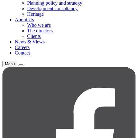
Planning policy and strategy
Development consultancy
Heritage
About Us
Who we are
The directors
Clients
News & Views
Careers
Contact
Menu