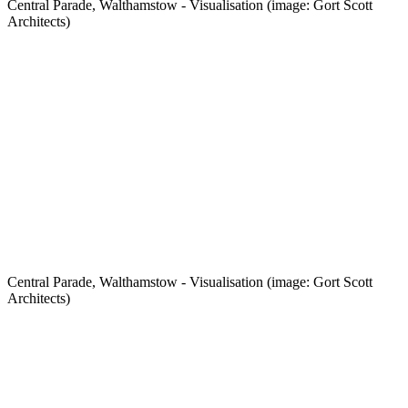
Central Parade, Walthamstow - Visualisation (image: Gort Scott
Architects)
Central Parade, Walthamstow - Visualisation (image: Gort Scott
Architects)