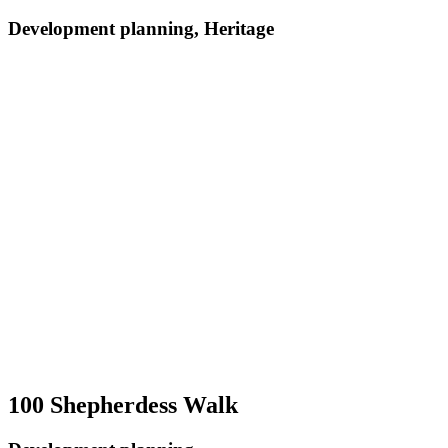
Development planning, Heritage
100 Shepherdess Walk