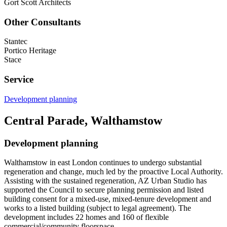
Gort Scott Architects
Other Consultants
Stantec
Portico Heritage
Stace
Service
Development planning
Central Parade, Walthamstow
Development planning
Walthamstow in east London continues to undergo substantial
regeneration and change, much led by the proactive Local Authority.
Assisting with the sustained regeneration, AZ Urban Studio has
supported the Council to secure planning permission and listed
building consent for a mixed-use, mixed-tenure development and
works to a listed building (subject to legal agreement). The
development includes 22 homes and 160 of flexible
commercial/community floorspace.