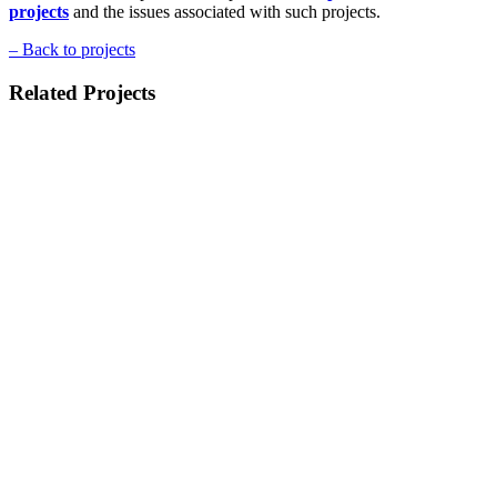
projects
and the issues associated with such projects.
–
Back to projects
Related Projects