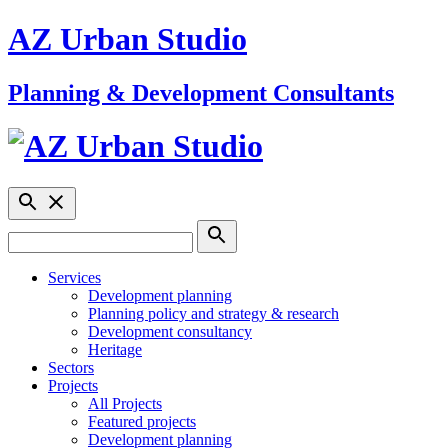
AZ Urban Studio
Planning & Development Consultants
Services
Development planning
Planning policy and strategy & research
Development consultancy
Heritage
Sectors
Projects
All Projects
Featured projects
Development planning