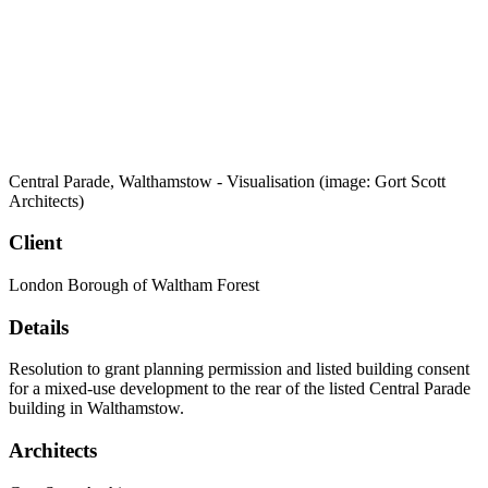
Central Parade, Walthamstow - Visualisation (image: Gort Scott
Architects)
Client
London Borough of Waltham Forest
Details
Resolution to grant planning permission and listed building consent
for a mixed-use development to the rear of the listed Central Parade
building in Walthamstow.
Architects