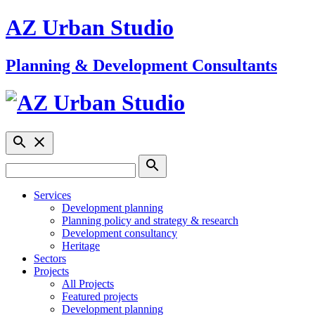
AZ Urban Studio
Planning & Development Consultants
Services
Development planning
Planning policy and strategy & research
Development consultancy
Heritage
Sectors
Projects
All Projects
Featured projects
Development planning