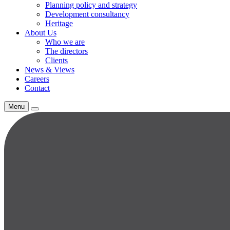
Planning policy and strategy
Development consultancy
Heritage
About Us
Who we are
The directors
Clients
News & Views
Careers
Contact
Menu