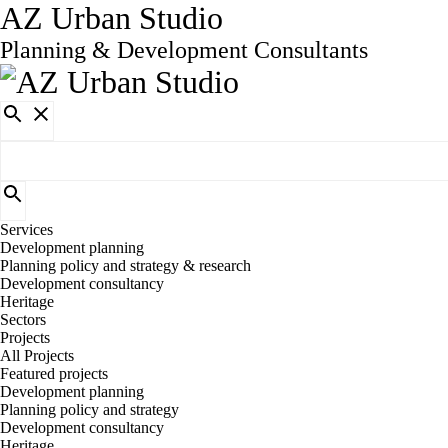
AZ Urban Studio
Planning & Development Consultants
Services
Development planning
Planning policy and strategy & research
Development consultancy
Heritage
Sectors
Projects
All Projects
Featured projects
Development planning
Planning policy and strategy
Development consultancy
Heritage