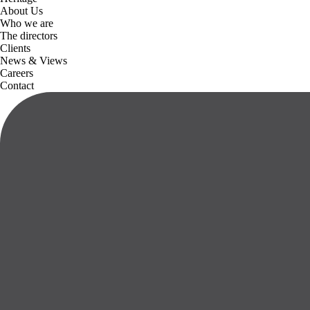
About Us
Who we are
The directors
Clients
News & Views
Careers
Contact